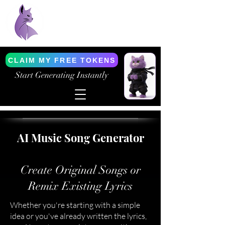
Purrfect AI Tools
AI Generation Simplified
CLAIM MY FREE TOKENS
Start Generating Instantly
AI Music Song Generator
Create Original Songs or
Remix Existing Lyrics
Whether you're starting with a simple
idea or you've already written the lyrics,