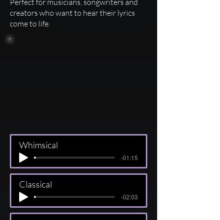
Perfect for musicians, songwriters and
creators who want to hear their lyrics
come to life.
Whimsical
-01:15
Classical
-02:03