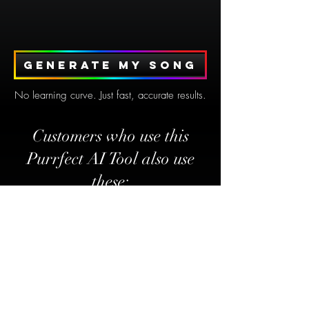
Generate my song
No learning curve. Just fast, accurate results.
Customers who use this
Purrfect AI Tool also use
these: