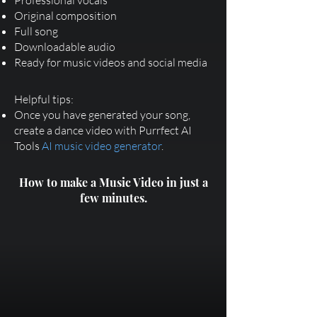
Professional vocals
Original composition
Full song
Downloadable audio
Ready for music videos and social media
Helpful tips:
Once you have generated your song,
create a dance video with Purrfect AI
Tools
AI music video generator
.
How to make a Music Video in just a
few minutes.