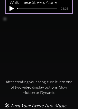
Walk These Streets Alone
-03:25
After creating your song, turn it into one
of two video display options, Slow
Motion or Dynamic.
🎤 Turn Your Lyrics Into Music