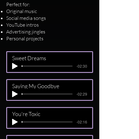
Perfect for:
Original music
Social media songs
YouTube intros
Advertising jingles
Personal projects
Sweet Dreams
-02:30
Saying My Goodbye
-02:29
You're Toxic
-02:16