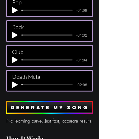
Pop
-01:09
Rock
-01:32
Club
-01:04
Death Metal
-02:08
Generate my song
No learning curve. Just fast, accurate results.
How It Works