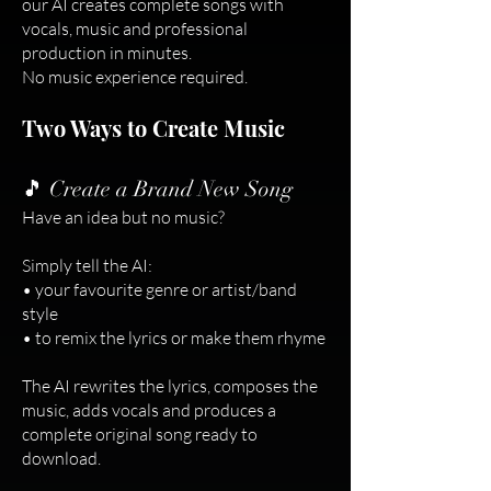
our AI creates complete songs with
vocals, music and professional
production in minutes.
No music experience required.
Two Ways to Create Music
🎵 Create a Brand New Song
Have an idea but no music?
Simply tell the AI:
• your favourite genre or artist/band
style
• to remix the lyrics or make them rhyme
The AI rewrites the lyrics, composes the
music, adds vocals and produces a
complete original song ready to
download.