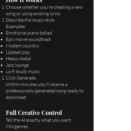
Choose whether you're creating a new
song or using existing lyrics.
Describe the music style.
Examples:
Emotional piano ballad
Epic movie soundtrack
Modern country
Upbeat pop
Heavy metal
Jazz lounge
Lo-fi study music
Click Generate.
Within minutes you'll receive a
professionally generated song ready to
download.
Full Creative Control
Tell the AI exactly what you want.
Mix genres.