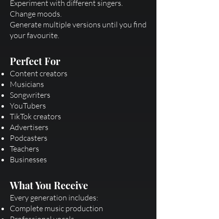
Experiment with different singers.
Change moods.
Generate multiple versions until you find
your favourite.
Perfect For
Content creators
Musicians
Songwriters
YouTubers
TikTok creators
Advertisers
Podcasters
Teachers
Businesses
What You Receive
Every generation includes:
Complete music production