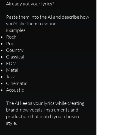
Already got your lyrics?
Paste them into the AI and describe how
you'd like them to sound.
Examples:
Rock
Pop
Country
Classical
EDM
Metal
Jazz
Cinematic
Acoustic
The AI keeps your lyrics while creating
brand-new vocals, instruments and
production that match your chosen
style.