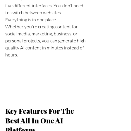
five different interfaces. You don’t need 
to switch between websites.
Everything is in one place.
Whether you're creating content for 
social media, marketing, business, or 
personal projects, you can generate high-
quality AI content in minutes instead of 
hours.
Key Features For The 
Best All In One AI 
Platform