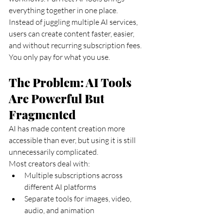
everything together in one place.
Instead of juggling multiple AI services, 
users can create content faster, easier, 
and without recurring subscription fees. 
You only pay for what you use.
The Problem: AI Tools 
Are Powerful But 
Fragmented
AI has made content creation more 
accessible than ever, but using it is still 
unnecessarily complicated.
Most creators deal with:
Multiple subscriptions across 
different AI platforms
Separate tools for images, video, 
audio, and animation