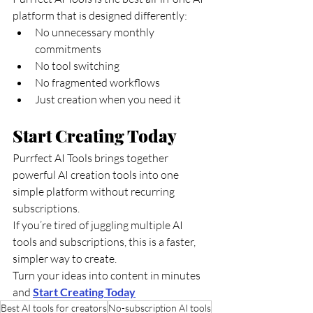
platform that is designed differently:
No unnecessary monthly 
commitments
No tool switching
No fragmented workflows
Just creation when you need it
Start Creating Today
Purrfect AI Tools brings together 
powerful AI creation tools into one 
simple platform without recurring 
subscriptions.
If you’re tired of juggling multiple AI 
tools and subscriptions, this is a faster, 
simpler way to create.
Turn your ideas into content in minutes 
and 
Start Creating Today
Best AI tools for creators
No-subscription AI tools