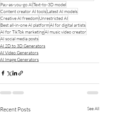
Pay-as-you-go AI
Text-to-3D model
Content creator AI tools
Latest AI models
Creative AI freedom
Unrestricted AI
Best all-in-one AI platform
AI for digital artists
AI for TikTok marketing
AI music video creator
AI social media posts
AI 2D to 3D Generators
AI Video Generators
AI Image Generators
Recent Posts
See All