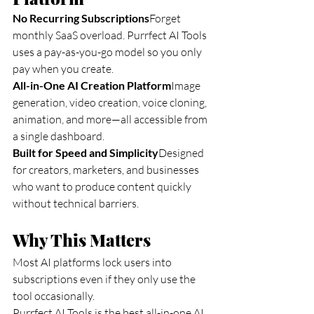
No Recurring Subscriptions
Forget 
monthly SaaS overload. Purrfect AI Tools 
uses a pay-as-you-go model so you only 
pay when you create.
All-in-One AI Creation Platform
Image 
generation, video creation, voice cloning, 
animation, and more—all accessible from 
a single dashboard.
Built for Speed and Simplicity
Designed 
for creators, marketers, and businesses 
who want to produce content quickly 
without technical barriers.
Why This Matters
Most AI platforms lock users into 
subscriptions even if they only use the 
tool occasionally.
Purrfect AI Tools is the best all-in-one AI 