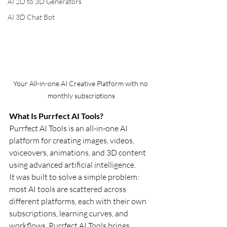
AI 2D to 3D Generators
AI 3D Chat Bot
Your All-in-one AI Creative Platform with no 
monthly subscriptions
What Is Purrfect AI Tools?
Purrfect AI Tools is an all-in-one AI 
platform for creating images, videos, 
voiceovers, animations, and 3D content 
using advanced artificial intelligence.
It was built to solve a simple problem: 
most AI tools are scattered across 
different platforms, each with their own 
subscriptions, learning curves, and 
workflows. Purrfect AI Tools brings 