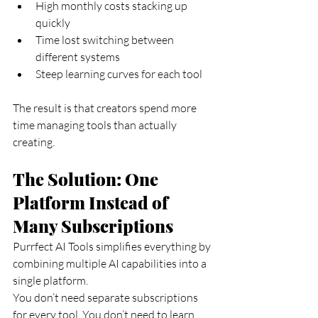
High monthly costs stacking up 
quickly
Time lost switching between 
different systems
Steep learning curves for each tool
The result is that creators spend more 
time managing tools than actually 
creating.
The Solution: One 
Platform Instead of 
Many Subscriptions
Purrfect AI Tools simplifies everything by 
combining multiple AI capabilities into a 
single platform.
You don’t need separate subscriptions 
for every tool. You don’t need to learn 