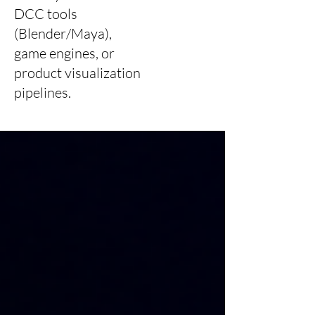
DCC tools
(Blender/Maya),
game engines, or
product visualization
pipelines.