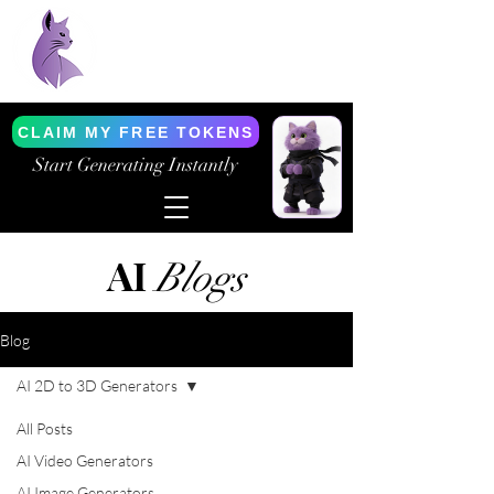
Purrfect AI Tools
AI Generation Simplified
CLAIM MY FREE TOKENS
Start Generating Instantly
AI
Blogs
Blog
AI 2D to 3D Generators
All Posts
AI Video Generators
AI Image Generators