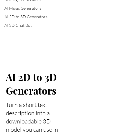
AI Music Generators
AI 2D to 3D Generators
AI 3D Chat Bot
AI 2D to 3D
Generators
Turn a short text
description into a
downloadable 3D
model you can use in